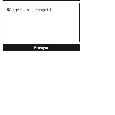
Envoyer