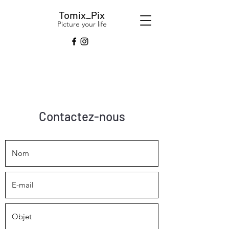
Tomix_Pix
Picture your life
Contactez-nous